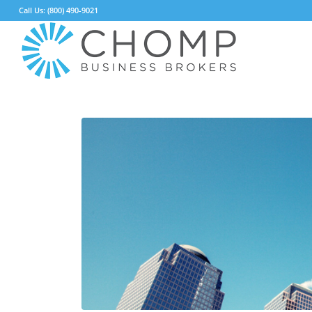
Call Us: (800) 490-9021