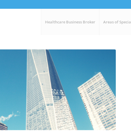
Healthcare Business Broker
Areas of Specia