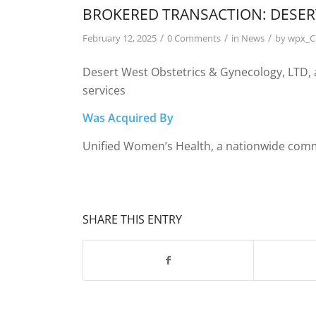
BROKERED TRANSACTION: DESER
/
/
/
February 12, 2025
0 Comments
in
News
by
wpx_
Desert West Obstetrics & Gynecology, LTD,
services
Was Acquired By
Unified Women’s Health, a nationwide comm
SHARE THIS ENTRY