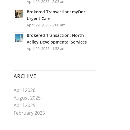
April 29, 2025 - 2:03 am
Brokered Transaction: myDoc
Urgent Care
April 29, 2025 - 2:00 am
Brokered Transaction: North
Valley Developmental Services
April 29, 2025 - 1:58 am
ARCHIVE
April 2026
August 2025
April 2025
February 2025