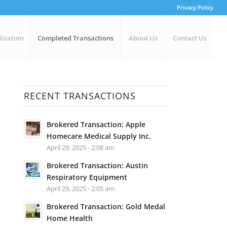
Privacy Policy
lization
Completed Transactions
About Us
Contact Us
RECENT TRANSACTIONS
Brokered Transaction: Apple
Homecare Medical Supply Inc.
April 29, 2025 - 2:08 am
Brokered Transaction: Austin
Respiratory Equipment
April 29, 2025 - 2:05 am
Brokered Transaction: Gold Medal
Home Health