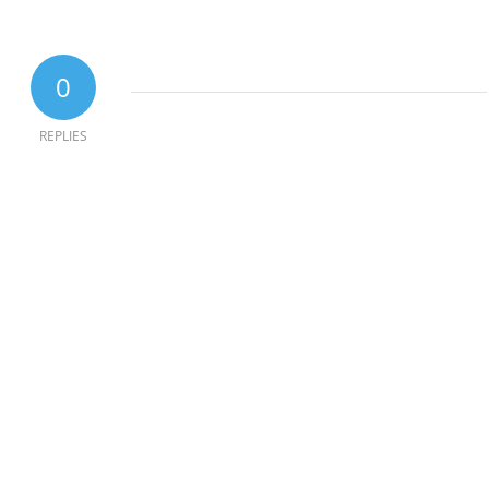
0
REPLIES