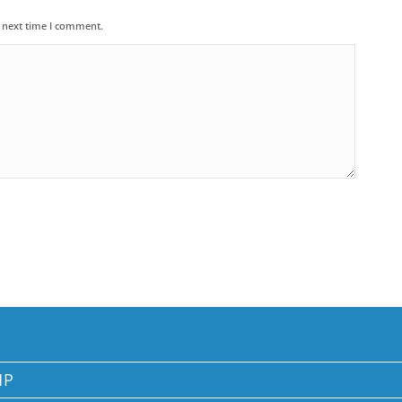
e next time I comment.
MP