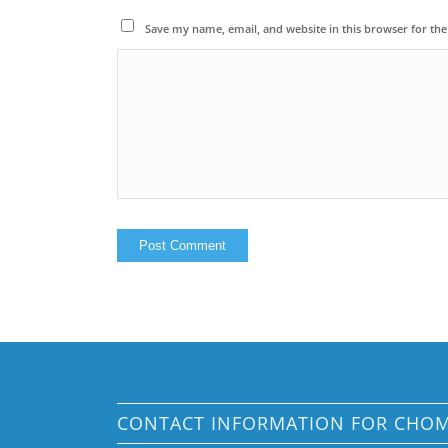
Save my name, email, and website in this browser for th
CONTACT INFORMATION FOR CHO