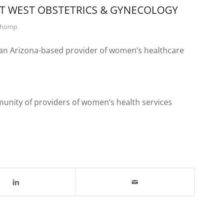
T WEST OBSTETRICS & GYNECOLOGY
Chomp
 an Arizona-based provider of women’s healthcare
unity of providers of women’s health services