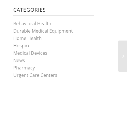
CATEGORIES
Behavioral Health
Durable Medical Equipment
Home Health
Hospice
Medical Devices
News
Pharmacy
Urgent Care Centers