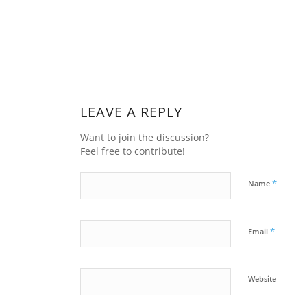
LEAVE A REPLY
Want to join the discussion?
Feel free to contribute!
*
Name
*
Email
Website